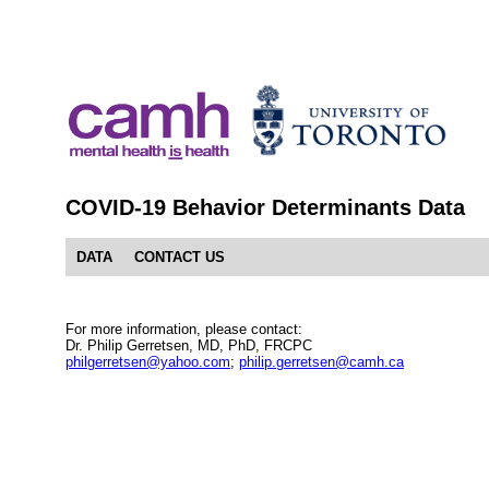
COVID-19 Behavior Determinants Data
DATA
CONTACT US
For more information, please contact:
Dr. Philip Gerretsen, MD, PhD, FRCPC
philgerretsen@yahoo.com
;
philip.gerretsen@camh.ca